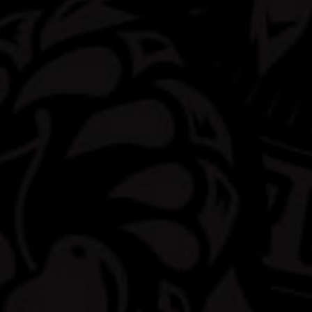
The Dew you love now with
5% Alcohol