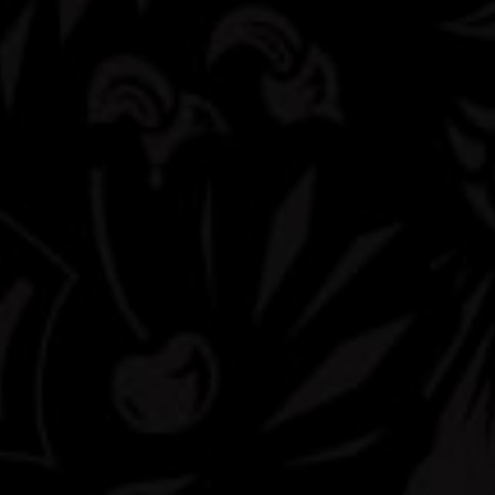
Livewire
That ridiculously refreshing orange taste. Now Hard with 5%ABV
Buy Now
Available Sizes
24oz Can
Available Packs
Single Serve Can