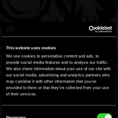
This website uses cookies
We use cookies to personalise content and ads, to
provide social media features and to analyse our traffic.
We also share information about your use of our site with
our social media, advertising and analytics partners who
may combine it with other information that you’ve
provided to them or that they’ve collected from your use
of their services.
Consent
Necessary