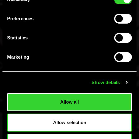
Selection
You Must Be 21+ To
Preferences
Enter.
Statistics
I am 21+, Let Me In
I am not 21+
Marketing
Hard MTN Dew, Malt Beverage, ©Green Rebel Brewing Co., Boston, MA.
Please Drink Responsibly.
Show details
Allow all
Allow selection