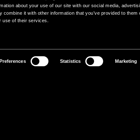
rmation about your use of our site with our social media, advertis
 combine it with other information that you’ve provided to them o
 use of their services.
Preferences
Statistics
Marketing
It
ol