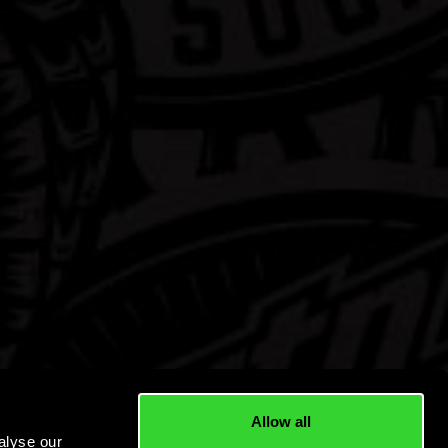
Allow all
alyse our