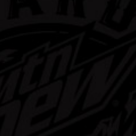
rd Mtn Dew
ast Mix Pack
Learn More
Buy Now