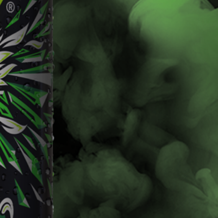
Livewire
Baja Blast
Learn More
Learn More
Buy Now
Buy Now