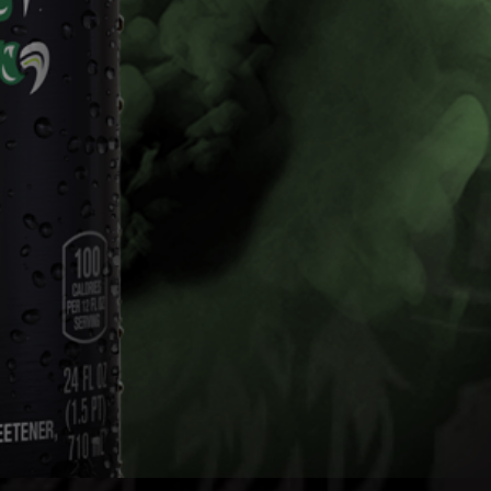
Mix Packs
The Dew you love with the kick of 5% alcohol.