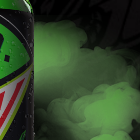
Find
Fla
Flavors
The Dew you love with the kick of 5% alcohol.