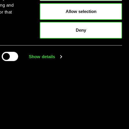
ing and
Allow selection
r that
Deny
Show details
’s here. Are you
ready?