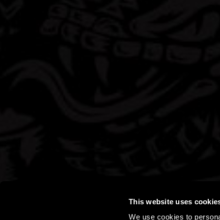
This website uses cookie
We use cookies to personal