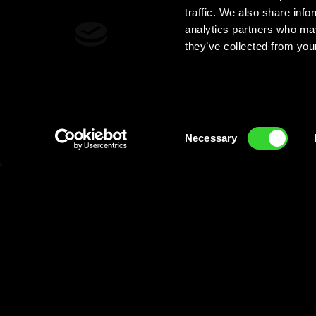
traffic. We also share info
analytics partners who may
they’ve collected from your
Consent
Necessary
Selection
The Dew you love now with
5% Alcoh