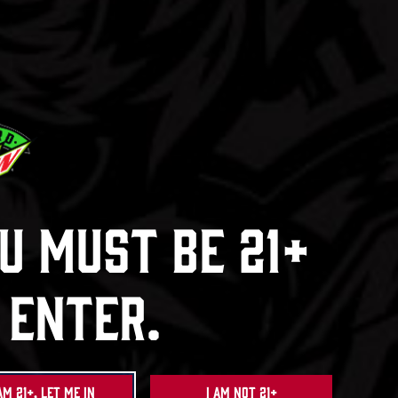
Ha
Dew
Baja Bl
ck
e
u Must Be 21+
 Enter.
am 21+, Let Me In
I am not 21+