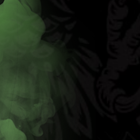
Code Red
Learn More
Buy Now