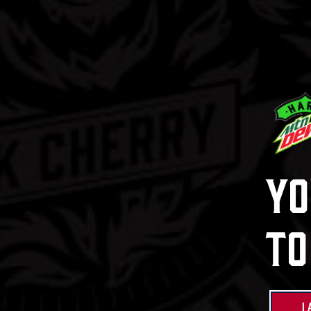
Hard Mtn 
Mix Pa
Learn Mor
Yo
Buy Now
To
I 