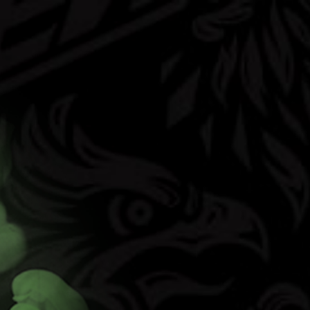
(opens in new t
vors
FAQ
Contact
Shop