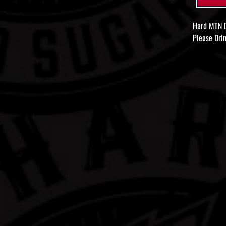
Hard MTN D
Please Drin