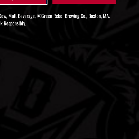
ew, Malt Beverage, ©Green Rebel Brewing Co., Boston, MA.
k Responsibly.