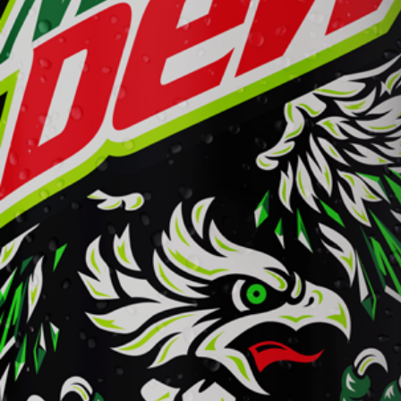
Mountain Dew
Learn More
Buy Now