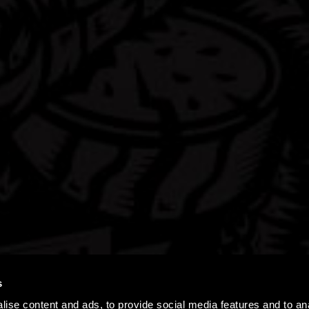
s
ise content and ads, to provide social media features and to an