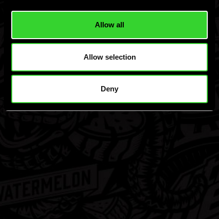
Allow all
Allow selection
Deny
Privacy Policy
Terms & Conditions
Responsibility
Dew, Mtn Dew and the Mtn Dew Logo are resistered Trademarks of Pepsico,
Inc. 24819019
Hard MTN Dew, Malt Beverage, ©Green Rebel Brewing Co., Boston, MA.
Please Drink Responsibly.