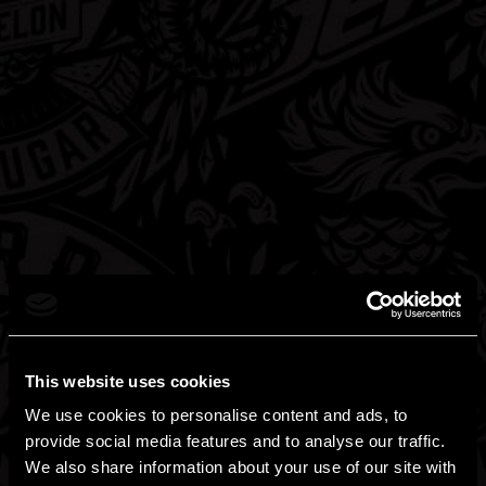
FIND HARD MOUNTAIN DEW NEAR
YOU
Need it? Want it? Gotta have it?
This website uses cookies
We use cookies to personalise content and ads, to
provide social media features and to analyse our traffic.
We also share information about your use of our site with