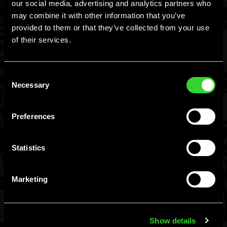
our social media, advertising and analytics partners who
may combine it with other information that you’ve
provided to them or that they’ve collected from your use
of their services.
Find
Consent
Necessary
Selection
You Must Be 21+ To
Flavors
Preferences
Enter.
FAQ
Statistics
I am 21+, Let Me In
I am not 21+
Contact
Marketing
Hard MTN Dew, Malt Beverage, ©Green Rebel Brewing Co., Boston, MA.
Please Drink Responsibly.
Shop
Show details